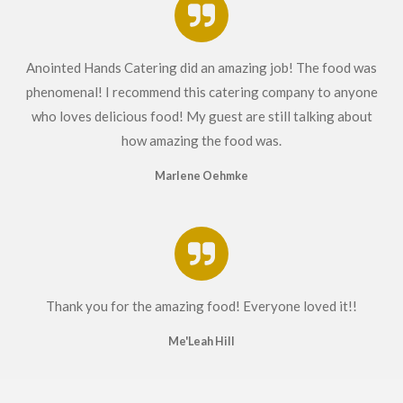
Anointed Hands Catering did an amazing job! The food was
phenomenal! I recommend this catering company to anyone
who loves delicious food! My guest are still talking about
how amazing the food was.
Marlene Oehmke
Thank you for the amazing food! Everyone loved it!!
Me'Leah Hill