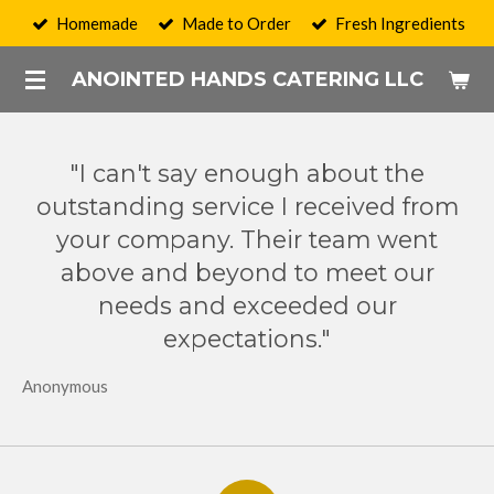
Homemade
Made to Order
Fresh Ingredients
Skip
to
ANOINTED HANDS CATERING LLC
main
content
"I can't say enough about the
outstanding service I received from
your company. Their team went
above and beyond to meet our
needs and exceeded our
expectations."
Anonymous